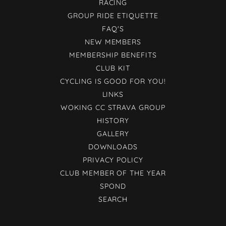
RACING
GROUP RIDE ETIQUETTE
FAQ'S
NEW MEMBERS
MEMBERSHIP BENEFITS
CLUB KIT
CYCLING IS GOOD FOR YOU!
LINKS
WOKING CC STRAVA GROUP
HISTORY
GALLERY
DOWNLOADS
PRIVACY POLICY
CLUB MEMBER OF THE YEAR
SPOND
SEARCH