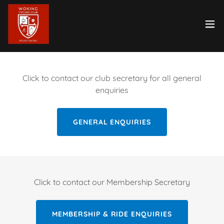
Click to contact our club secretary for all general
enquiries
GENERAL ENQUIRIES
Click to contact our Membership Secretary
MEMBERSHIP & RIDE ENQUIRIES