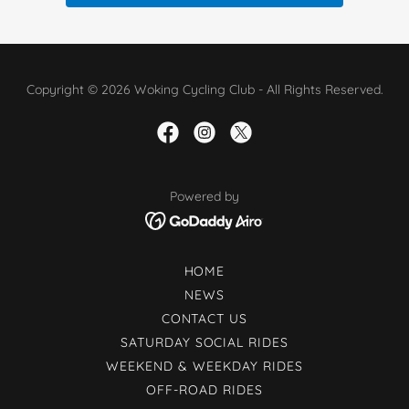
Copyright © 2026 Woking Cycling Club - All Rights Reserved.
Powered by
HOME
NEWS
CONTACT US
SATURDAY SOCIAL RIDES
WEEKEND & WEEKDAY RIDES
OFF-ROAD RIDES